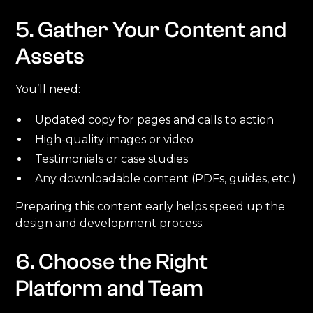
5. Gather Your Content and
Assets
You’ll need:
Updated copy for pages and calls to action
High-quality images or video
Testimonials or case studies
Any downloadable content (PDFs, guides, etc.)
Preparing this content early helps speed up the
design and development process.
6. Choose the Right
Platform and Team