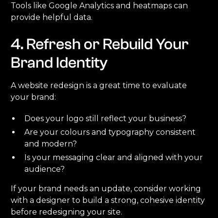
Tools like Google Analytics and heatmaps can
provide helpful data.
4. Refresh or Rebuild Your
Brand Identity
A website redesign is a great time to evaluate
your brand:
Does your logo still reflect your business?
Are your colours and typography consistent
and modern?
Is your messaging clear and aligned with your
audience?
If your brand needs an update, consider working
with a designer to build a strong, cohesive identity
before redesigning your site.