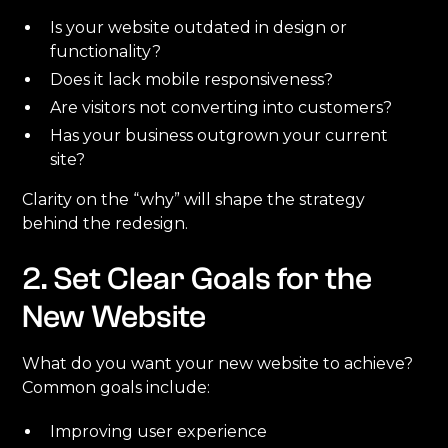
Is your website outdated in design or
functionality?
Does it lack mobile responsiveness?
Are visitors not converting into customers?
Has your business outgrown your current
site?
Clarity on the “why” will shape the strategy
behind the redesign.
2. Set Clear Goals for the
New Website
What do you want your new website to achieve?
Common goals include:
Improving user experience