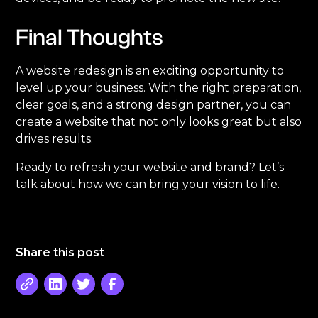
Final Thoughts
A website redesign is an exciting opportunity to
level up your business. With the right preparation,
clear goals, and a strong design partner, you can
create a website that not only looks great but also
drives results.
Ready to refresh your website and brand? Let’s
talk about how we can bring your vision to life.
Share this post