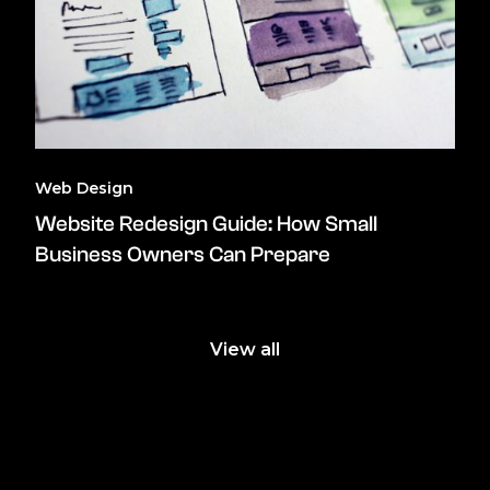
Web Design
Website Redesign Guide: How Small
Business Owners Can Prepare
View all