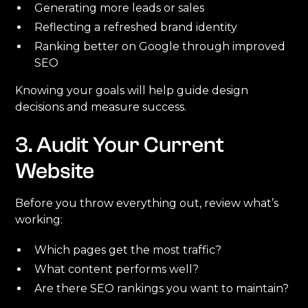
Generating more leads or sales
Reflecting a refreshed brand identity
Ranking better on Google through improved
SEO
Knowing your goals will help guide design
decisions and measure success.
3. Audit Your Current
Website
Before you throw everything out, review what’s
working:
Which pages get the most traffic?
What content performs well?
Are there SEO rankings you want to maintain?