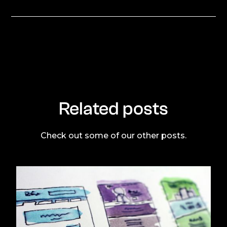
Related posts
Check out some of our other posts.