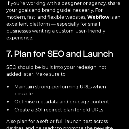
If you’re working with a designer or agency, share
your goals and brand guidelines early. For
modern, fast, and flexible websites,
Webflow
is an
excellent platform — especially for small
businesses wanting a custom, user-friendly
experience.
7. Plan for SEO and Launch
SEO should be built into your redesign, not
added later. Make sure to:
Maintain strong-performing URLs when
possible
Optimise metadata and on-page content
Create a 301 redirect plan for old URLs
Also plan for a soft or full launch, test across
devices, and be ready to promote the new site.