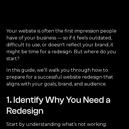
Your website is often the first impression people
have of your business — so if it feels outdated,
difficult to use, or doesn't reflect your brand, it
might be time for a redesign. But where do you
start?
In this guide, we’ll walk you through how to
prepare for a successful website redesign that
aligns with your goals, brand, and audience.
1. Identify Why You Need a
Redesign
Start by understanding what’s not working: