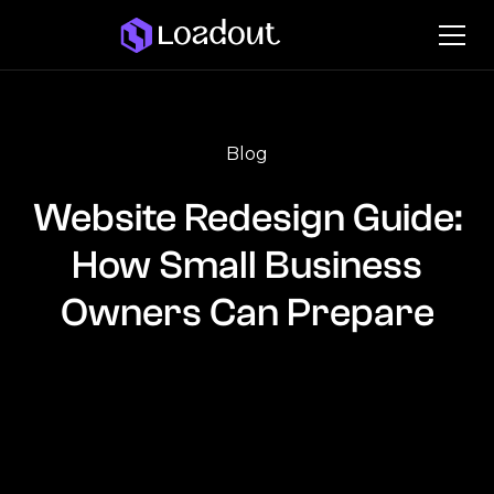
Blog
Website Redesign Guide:
How Small Business
Owners Can Prepare