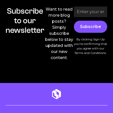
Subscribe
Want to read
more blog
to our
posts?
Simply
newsletter
subscribe
below to stay
By clicking Sign Up
you're confirming that
updated with
you agree with our
our new
Terms and Conditions
.
content.