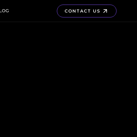
LOG
CONTACT US