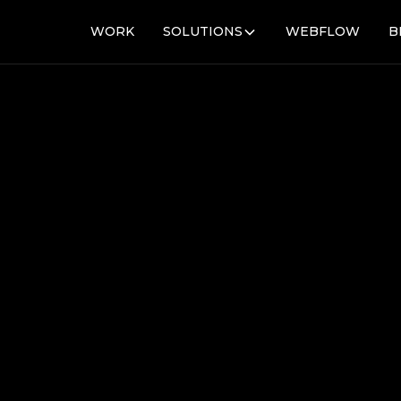
WORK
SOLUTIONS
WEBFLOW
B